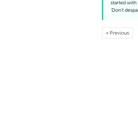
started with
'Don't despai
« Previous