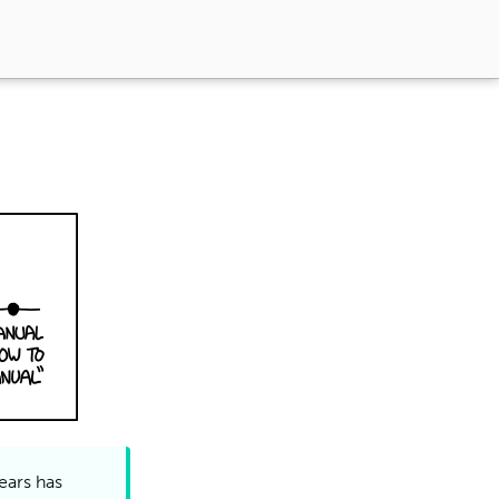
ears has