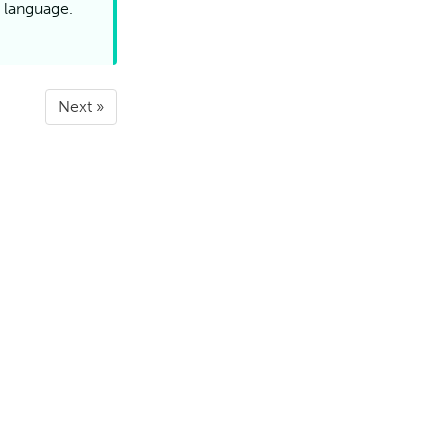
a language.
Next »