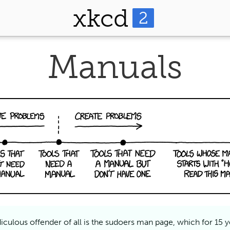
xkcd
2
Manuals
iculous offender of all is the sudoers man page, which for 15 y