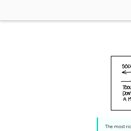
The most rid