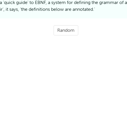
 a 'quick guide' to
EBNF
, a system for defining the grammar of 
r', it says, 'the definitions below are
annotated.'
Random