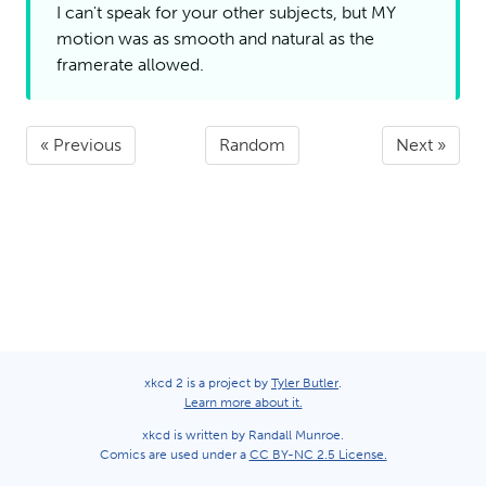
I can't speak for your other subjects, but
MY
motion was as smooth and natural as the
framerate
allowed.
« Previous
Random
Next »
xkcd 2 is a project by
Tyler Butler
.
Learn more about it.
xkcd is written by Randall Munroe.
Comics are used under a
CC BY-NC 2.5 License.