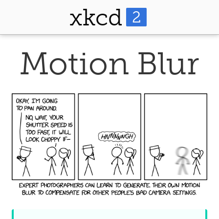
xkcd
2
Motion Blur