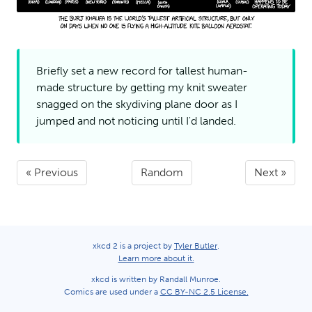
Briefly set a new record for tallest human-
made structure by getting my knit sweater
snagged on the skydiving plane door as I
jumped and not noticing until I'd
landed.
« Previous
Random
Next »
xkcd 2 is a project by
Tyler Butler
.
Learn more about it.
xkcd is written by Randall Munroe.
Comics are used under a
CC BY-NC 2.5 License.