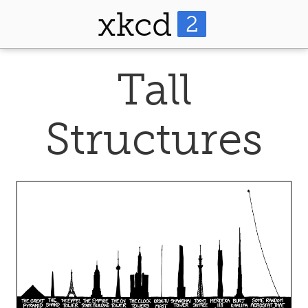
xkcd
2
Tall
Structures