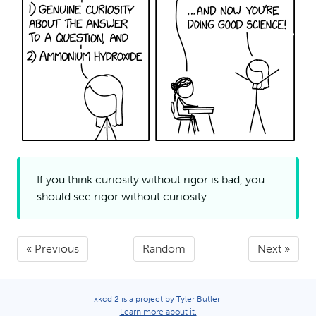
If you think curiosity without rigor is bad, you
should see rigor without
curiosity.
« Previous
Random
Next »
xkcd 2 is a project by
Tyler Butler
.
Learn more about it.