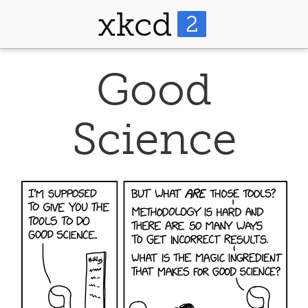
xkcd
2
Good
Science